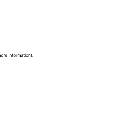
more information)
.