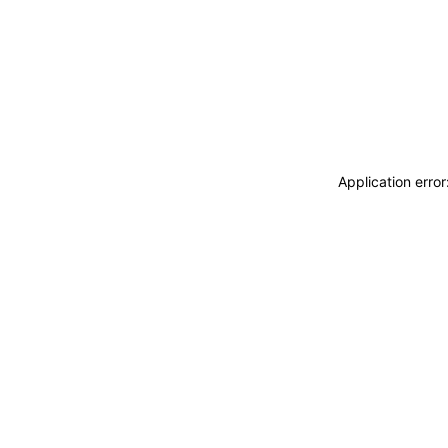
Application erro