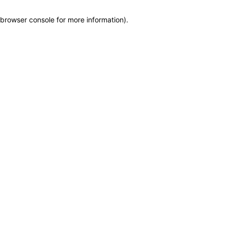
browser console for more information)
.