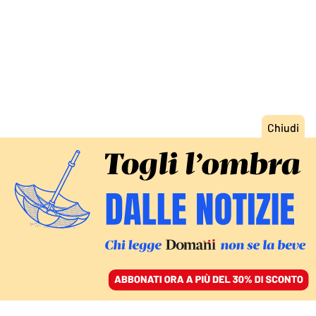
ACCEDI