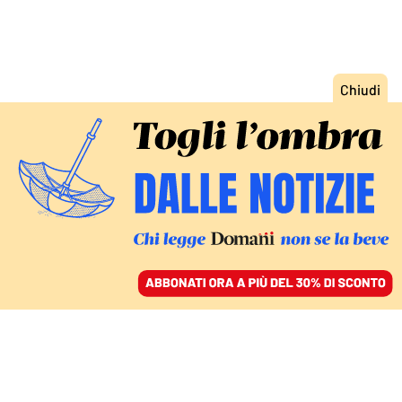
ACCEDI
SFOGLIA IL GIORNALE
/
ABBONATI