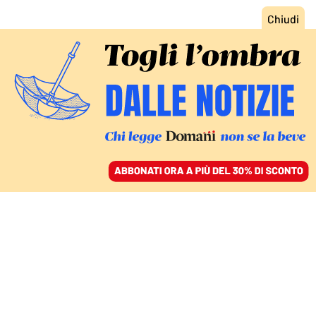
ACCEDI
SFOGLIA IL GIORNALE
/
ABBONATI
ESPOSTI A TRAPANI E L’AJA