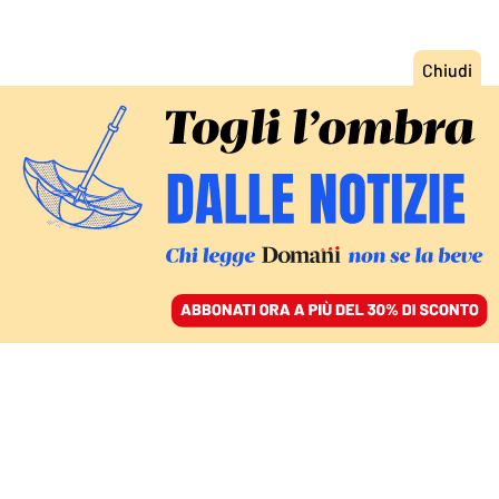
ACCEDI
SFOGLIA IL GIORNALE
/
ABBONATI