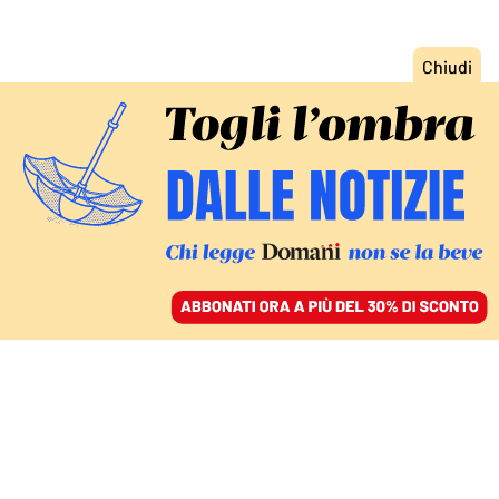
ACCEDI
SFOGLIA IL GIORNALE
/
ABBONATI