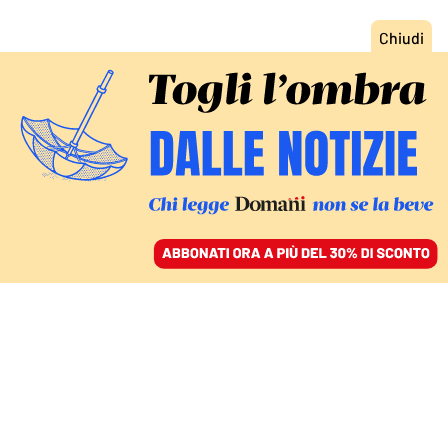
ACCEDI
SFOGLIA IL GIORNALE
/
ABBONATI