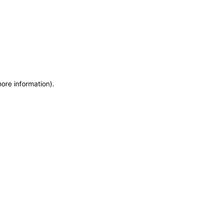
more information)
.