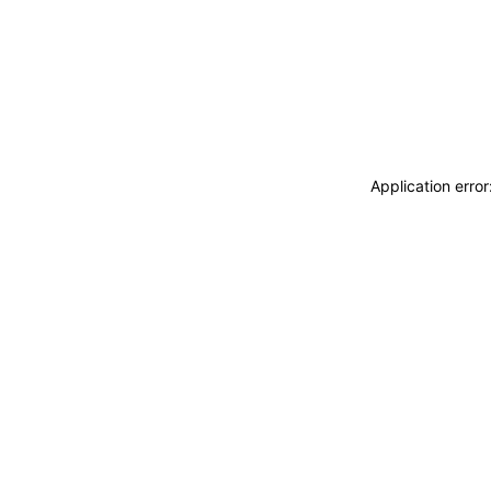
Application erro