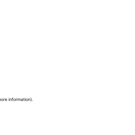
more information)
.