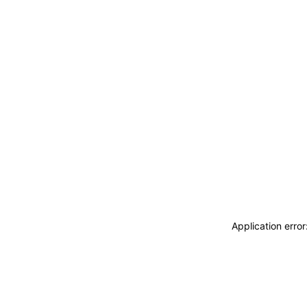
Application erro