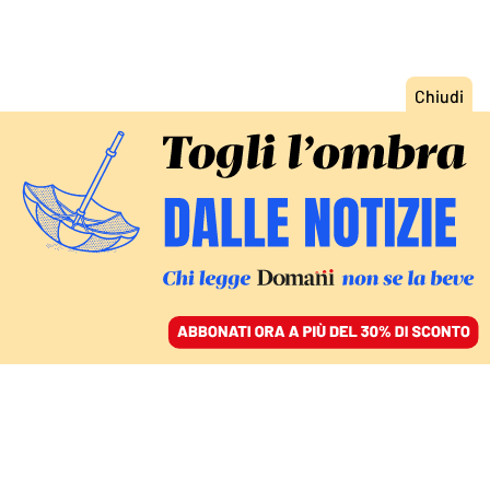
ACCEDI
SFOGLIA IL GIORNALE
/
ABBONATI