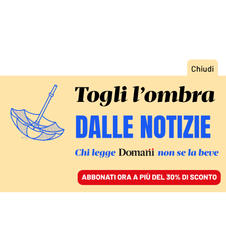
ACCEDI
SFOGLIA IL GIORNALE
/
ABBONATI