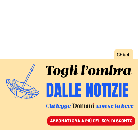
ACCEDI
SFOGLIA IL GIORNALE
/
ABBONATI