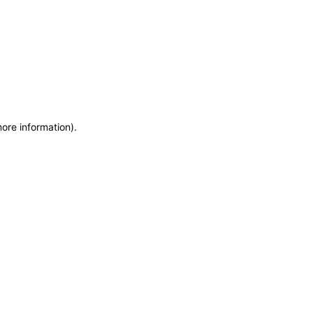
more information)
.