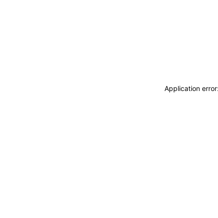
Application erro