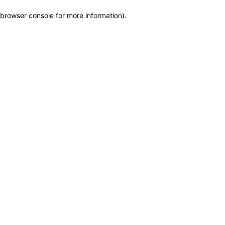
browser console for more information)
.