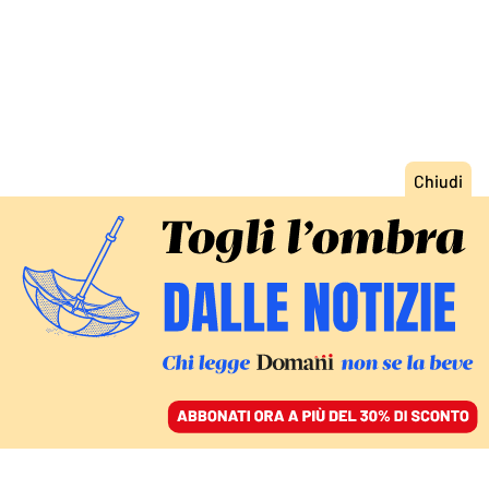
ACCEDI
SFOGLIA IL GIORNALE
/
ABBONATI