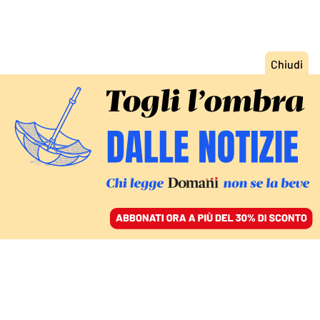
ACCEDI
SFOGLIA IL GIORNALE
/
ABBONATI