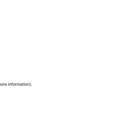
more information)
.