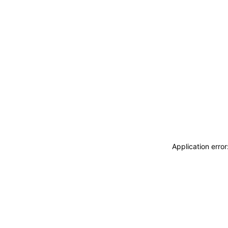
Application erro