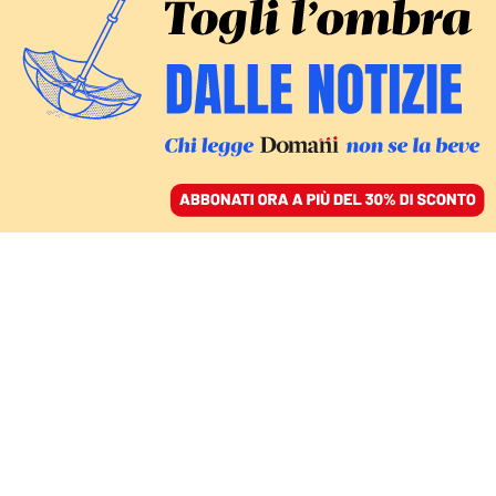
ACCEDI
SFOGLIA IL GIORNALE
/
ABBONATI
Geolier