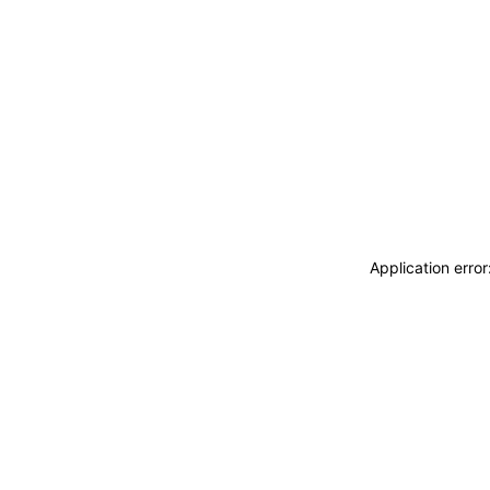
Application erro