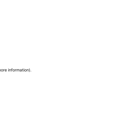
more information)
.