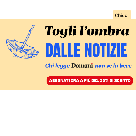
ACCEDI
SFOGLIA IL GIORNALE
/
ABBONATI