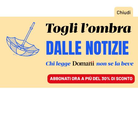
ACCEDI
SFOGLIA IL GIORNALE
/
ABBONATI