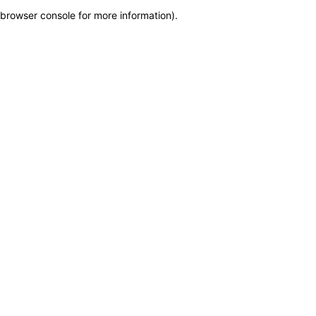
browser console for more information)
.