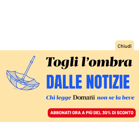
ACCEDI
SFOGLIA IL GIORNALE
/
ABBONATI