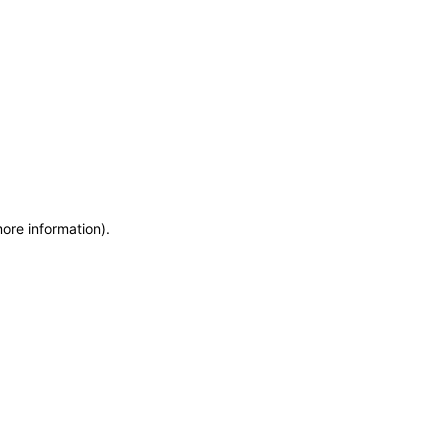
more information)
.