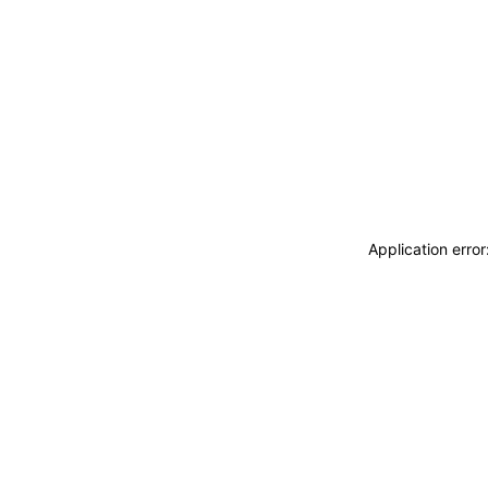
Application erro