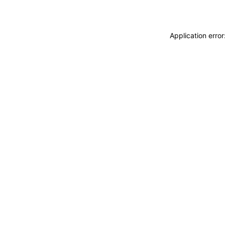
Application erro