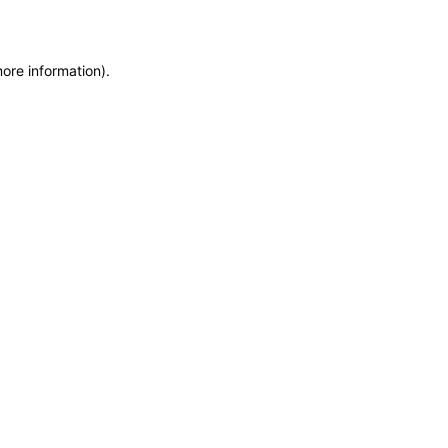
more information)
.