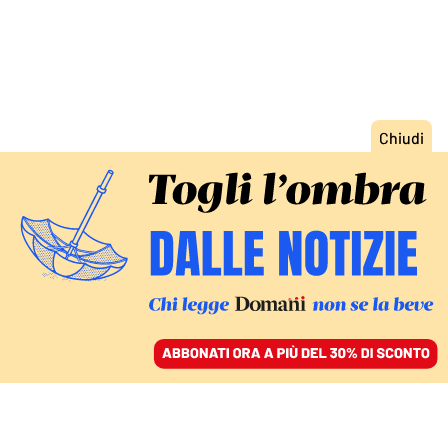
ACCEDI
SFOGLIA IL GIORNALE
/
ABBONATI