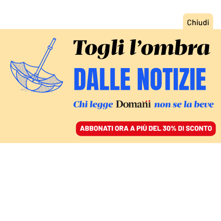
ACCEDI
SFOGLIA IL GIORNALE
/
ABBONATI