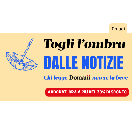
ACCEDI
SFOGLIA IL GIORNALE
/
ABBONATI