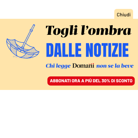
ACCEDI
SFOGLIA IL GIORNALE
/
ABBONATI