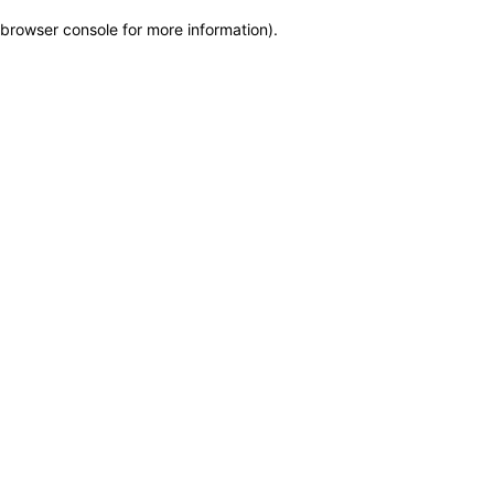
browser console for more information)
.