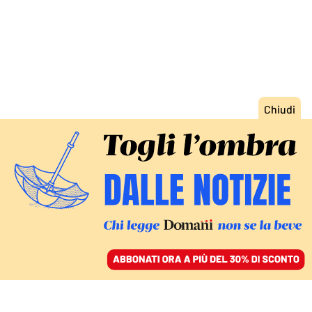
ACCEDI
SFOGLIA IL GIORNALE
/
ABBONATI