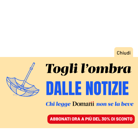
ACCEDI
SFOGLIA IL GIORNALE
/
ABBONATI