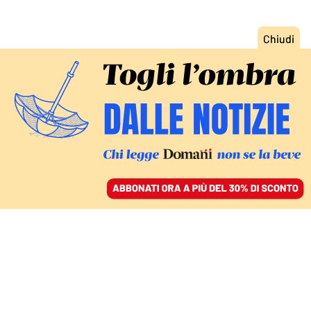
ACCEDI
SFOGLIA IL GIORNALE
/
ABBONATI