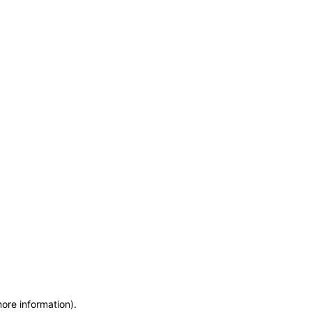
more information)
.