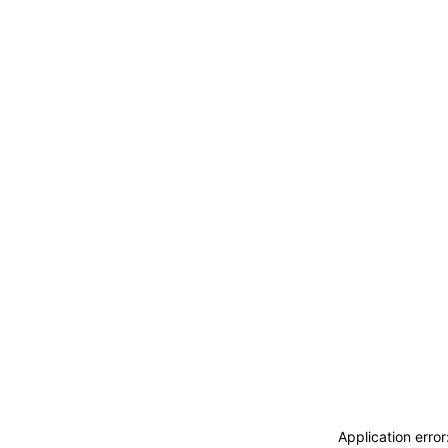
Application erro