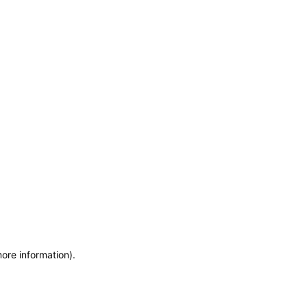
more information)
.