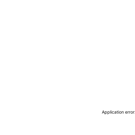
Application erro