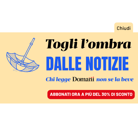
ACCEDI
SFOGLIA IL GIORNALE
/
ABBONATI