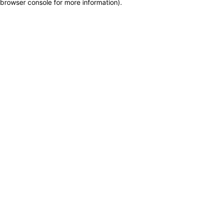
browser console for more information)
.