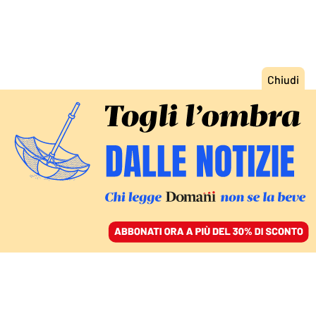
ACCEDI
SFOGLIA IL GIORNALE
/
ABBONATI