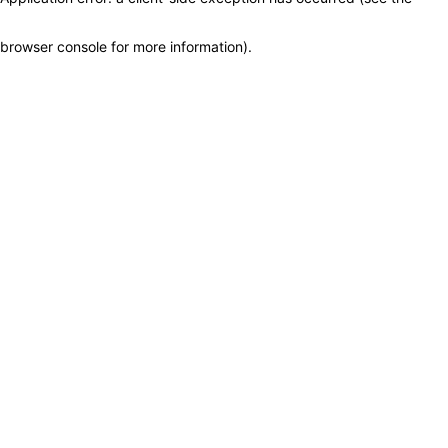
browser console for more information)
.