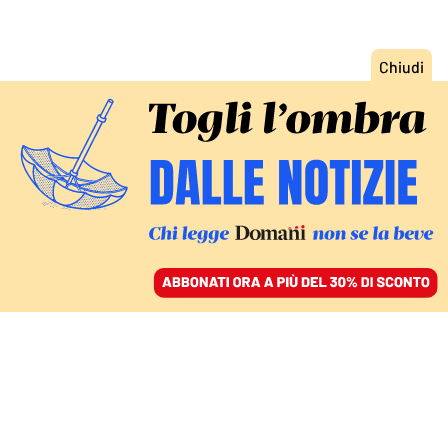
ACCEDI
SFOGLIA IL GIORNALE
/
ABBONATI