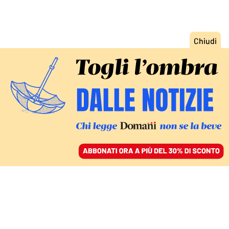
ACCEDI
SFOGLIA IL GIORNALE
/
ABBONATI