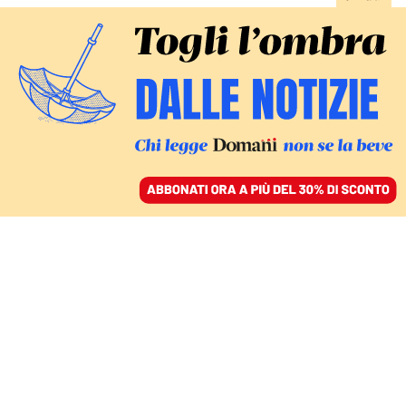
ACCEDI
SFOGLIA IL GIORNALE
/
ABBONATI
Elena Ferrante