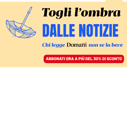
ACCEDI
SFOGLIA IL GIORNALE
/
ABBONATI
Michele Emiliano