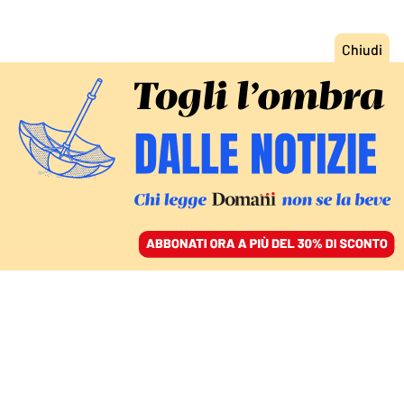
ACCEDI
SFOGLIA IL GIORNALE
/
ABBONATI