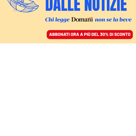
ACCEDI
SFOGLIA IL GIORNALE
/
ABBONATI
santiago abascal
EUROPA
Vox cresce, flop socialista:
l’Estremadura era un test, Sánchez