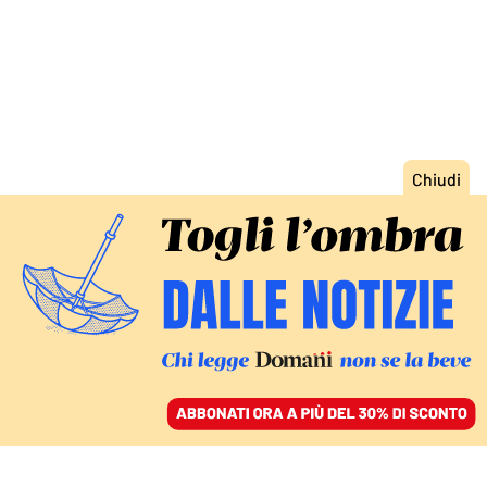
ACCEDI
SFOGLIA IL GIORNALE
/
ABBONATI