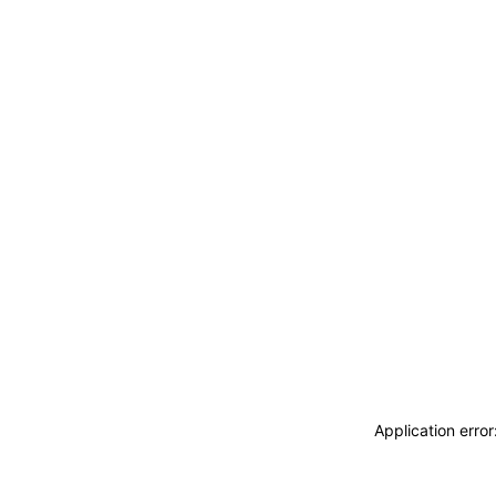
Application erro