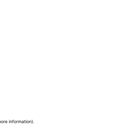
more information)
.