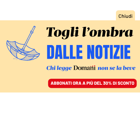
ACCEDI
SFOGLIA IL GIORNALE
/
ABBONATI