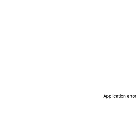
Application erro