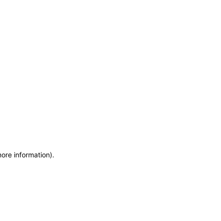
more information)
.