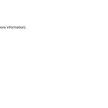
more information)
.