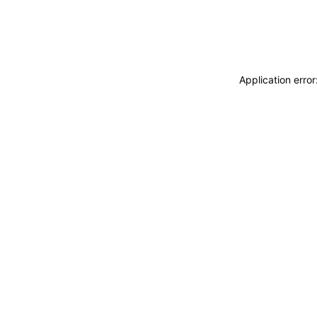
Application erro