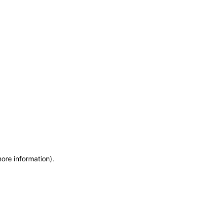
more information)
.