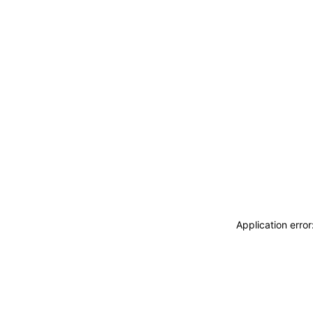
Application erro