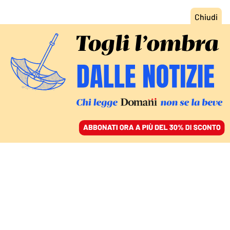
ACCEDI
SFOGLIA IL GIORNALE
/
ABBONATI
ITALIA