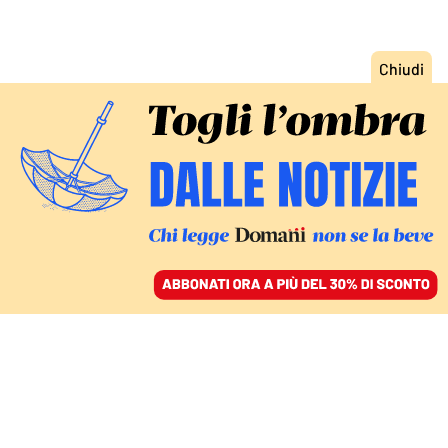
ACCEDI
SFOGLIA IL GIORNALE
/
ABBONATI